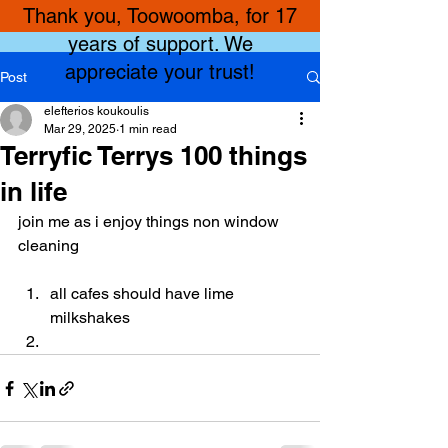
Thank you, Toowoomba, for 17
years of support. We
appreciate your trust!
Post
elefterios koukoulis
Mar 29, 2025
1 min read
Terryfic Terrys 100 things
in life
join me as i enjoy things non window 
cleaning
all cafes should have lime 
milkshakes