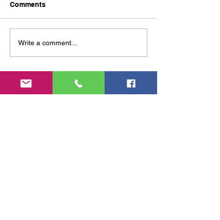
Comments
Help us beat inflation While the
corporations just rip us off We the
small guys need to minimize price
Write a comment...
increases by being smarter,...
© 2025 a1 Terryfic solar and window
cleaning
Feel free to reach out to us; we
friendly—unless you happen to
be a telemarketer!
0431 9
11 356
tk.windows@gmail.com
toowoomba 4350