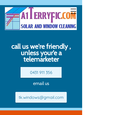
call us we're friendly ,
unless your'e a
telemarketer
0431 911 356
email us
tk.windows@gmail.com