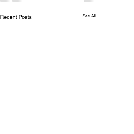
See All
Recent Posts
Beating inflation