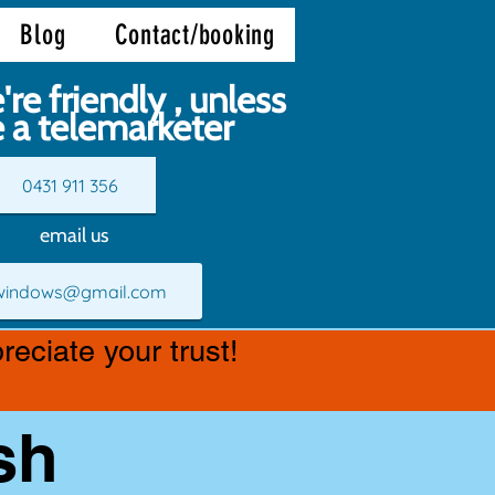
Blog
Contact/booking
're friendly , unless
e a telemarketer
0431 911 356
email us
.windows@gmail.com
eciate your trust!
sh