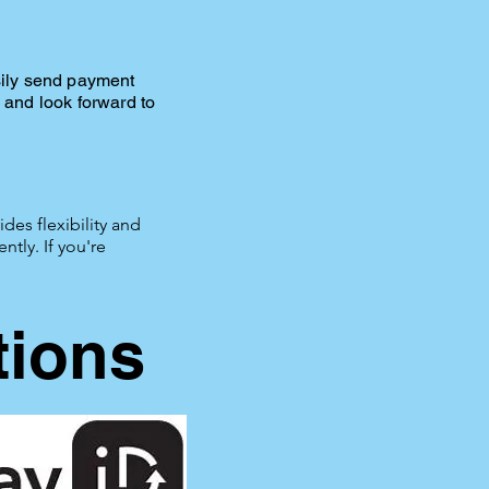
sily send payment
and look forward to
des flexibility and
tly. If you're
tions