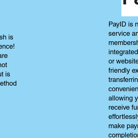
PayID is n
service a
sh is
membership
ence!
integrate
are
or website
not
friendly e
t is
transferr
method
convenien
allowing 
receive fu
effortlessl
make pay
completion