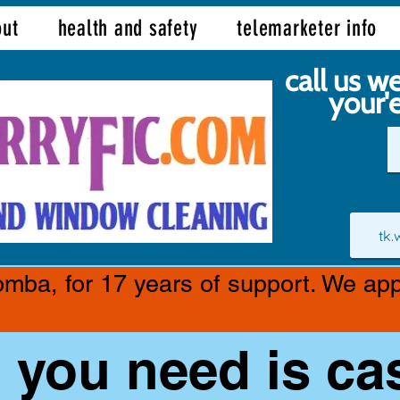
ut
health and safety
telemarketer info
call us we
your'
tk
ba, for 17 years of support. We appr
l you need is ca