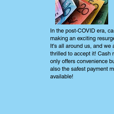
In the post-COVID era, ca
making an exciting resurg
It's all around us, and we 
thrilled to accept it! Cash 
only offers convenience bu
also the safest payment 
available!