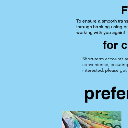
F
To ensure a smooth trans
through banking using o
working with you again!
for 
Short-term accounts ar
convenience, ensuring 
interested, please get
prefe