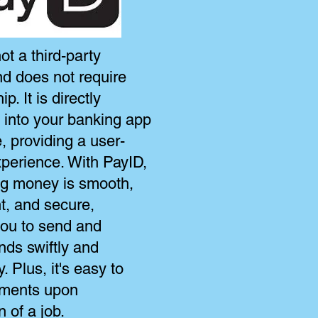
ot a third-party
nd does not require
. It is directly
d into your banking app
, providing a user-
xperience. With PayID,
ing money is smooth,
t, and secure,
you to send and
nds swiftly and
y. Plus, it's easy to
ments upon
 of a job.