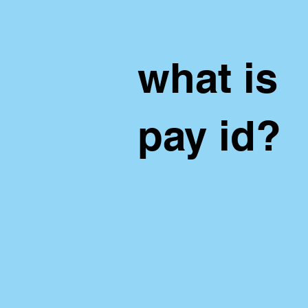
what is
pay id?