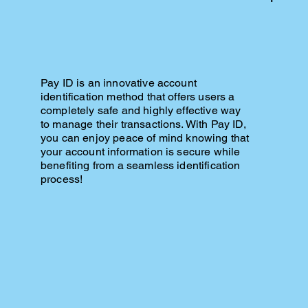
Pay ID is an innovative account
identification method that offers users a
completely safe and highly effective way
to manage their transactions. With Pay ID,
you can enjoy peace of mind knowing that
your account information is secure while
benefiting from a seamless identification
process!