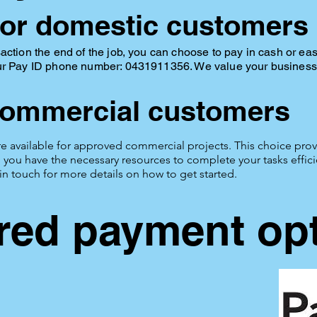
or domestic customers
action the end of the job, you can choose to pay in cash or ea
ur Pay ID phone number: 0431911356. We value your business 
commercial customers
e available for approved commercial projects. This choice provi
you have the necessary resources to complete your tasks efficien
 in touch for more details on how to get started.
red payment op