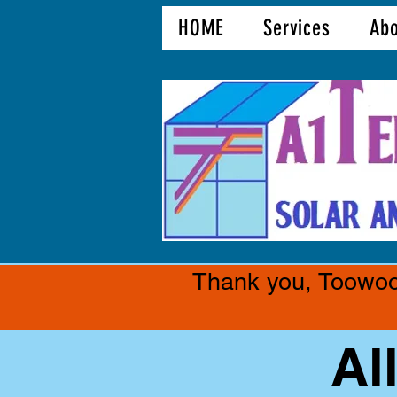
HOME
Services
Abo
Thank you, Toowoom
Al